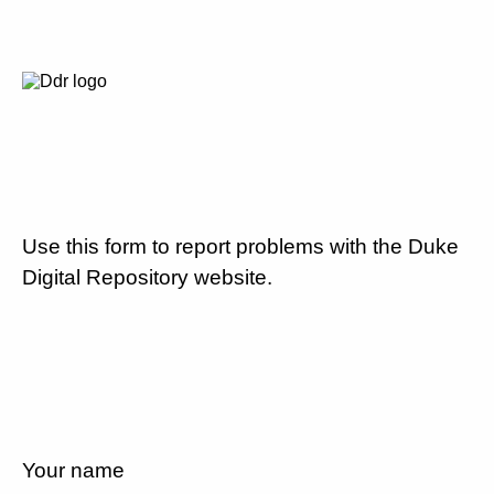
Use this form to report problems with the Duke
Digital Repository website.
Your name