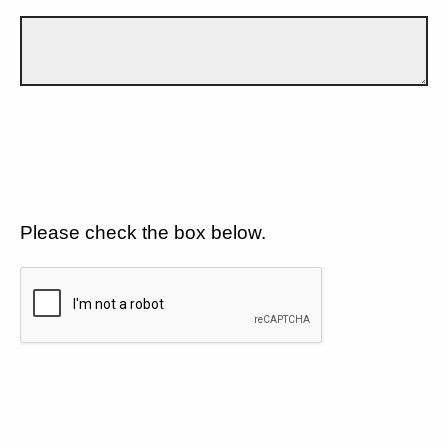
Please check the box below.