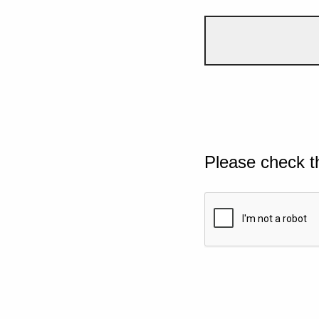
Please check t