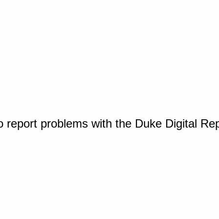
o report problems with the Duke Digital Re