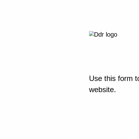
Use this form t
website.