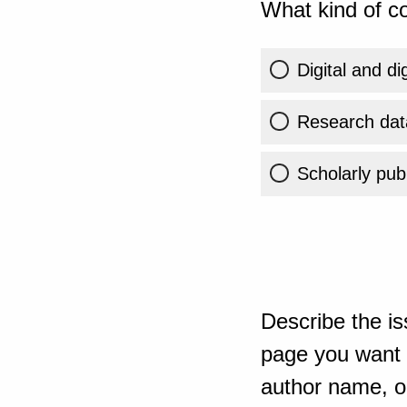
What kind of co
Digital and di
Research dat
Scholarly publ
Describe the is
page you want t
author name, or