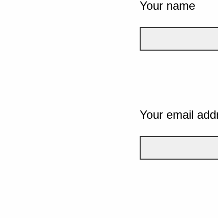
Your name
Your email add