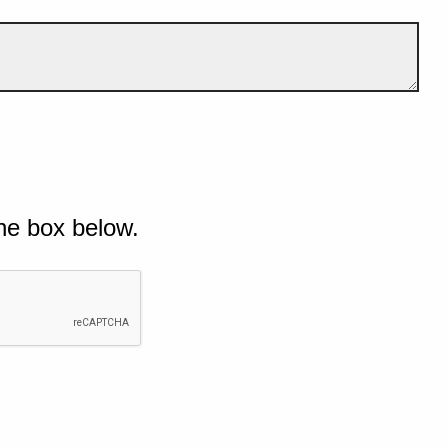
he box below.