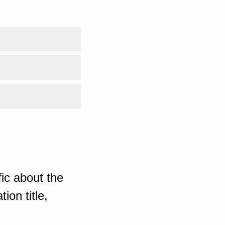
ic about the
ion title,