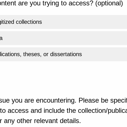
ntent are you trying to access? (optional)
gitized collections
a
ications, theses, or dissertations
sue you are encountering. Please be specif
o access and include the collection/publicat
 any other relevant details.