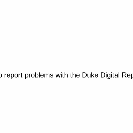
o report problems with the Duke Digital Re