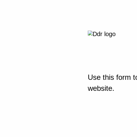
Use this form t
website.