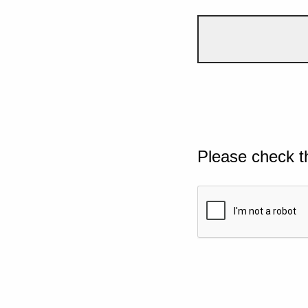
Please check t