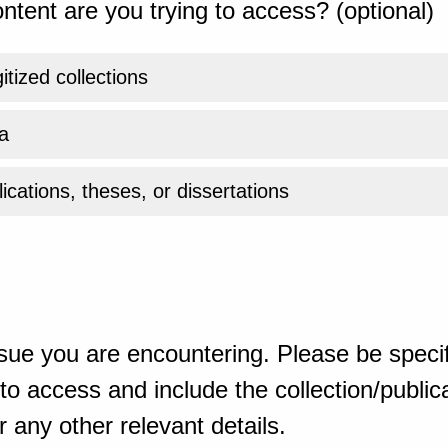
ntent are you trying to access? (optional)
gitized collections
a
ications, theses, or dissertations
sue you are encountering. Please be specif
o access and include the collection/publicat
 any other relevant details.