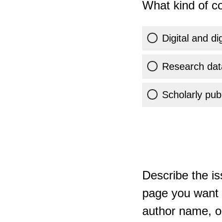
What kind of co
Digital and di
Research dat
Scholarly publ
Describe the is
page you want t
author name, or