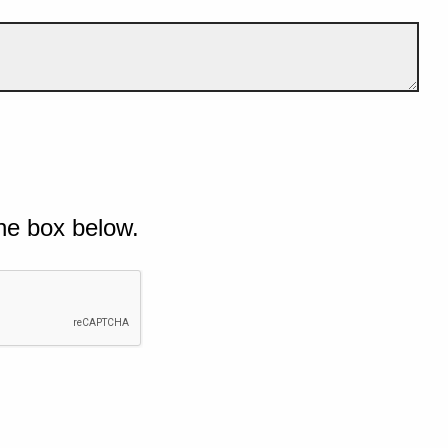
he box below.