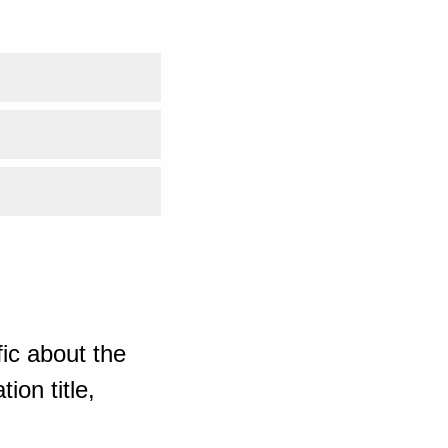
ic about the
ion title,