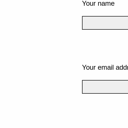
Your name
Your email add