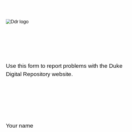
Use this form to report problems with the Duke
Digital Repository website.
Your name