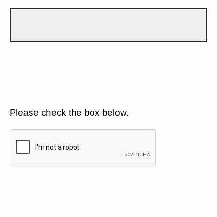
Please check the box below.