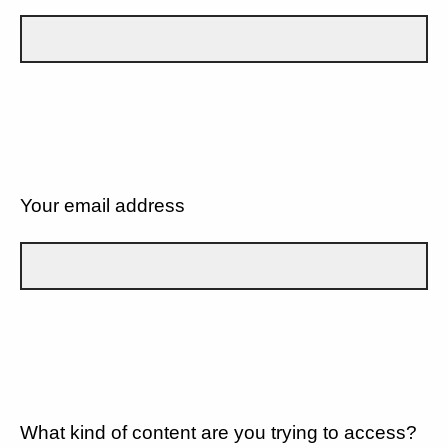
Your email address
What kind of content are you trying to access?