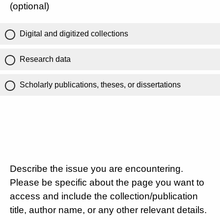
(optional)
Digital and digitized collections
Research data
Scholarly publications, theses, or dissertations
Describe the issue you are encountering.
Please be specific about the page you want to
access and include the collection/publication
title, author name, or any other relevant details.