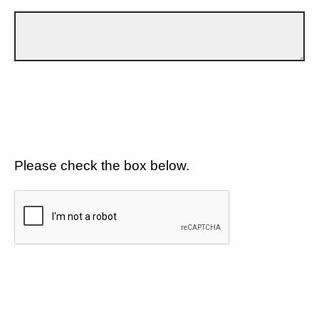
Please check the box below.