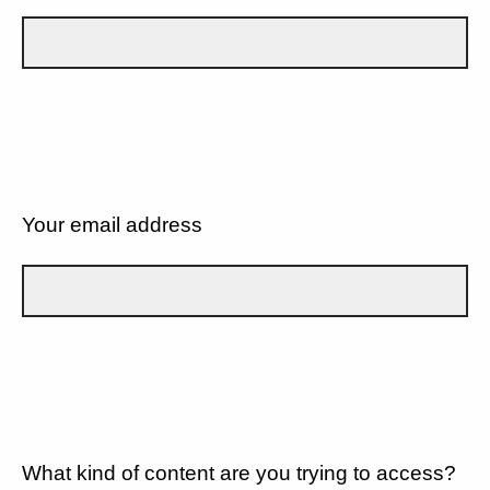
Your email address
What kind of content are you trying to access?