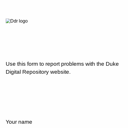
Use this form to report problems with the Duke
Digital Repository website.
Your name