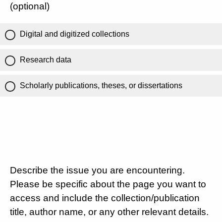
(optional)
Digital and digitized collections
Research data
Scholarly publications, theses, or dissertations
Describe the issue you are encountering.
Please be specific about the page you want to
access and include the collection/publication
title, author name, or any other relevant details.