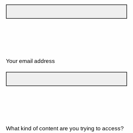
Your email address
What kind of content are you trying to access?