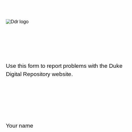
Use this form to report problems with the Duke
Digital Repository website.
Your name