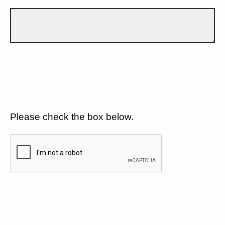
Please check the box below.