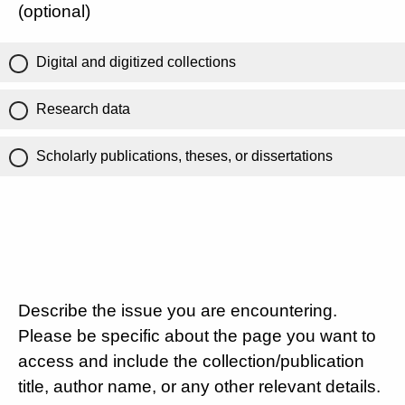
(optional)
Digital and digitized collections
Research data
Scholarly publications, theses, or dissertations
Describe the issue you are encountering.
Please be specific about the page you want to
access and include the collection/publication
title, author name, or any other relevant details.