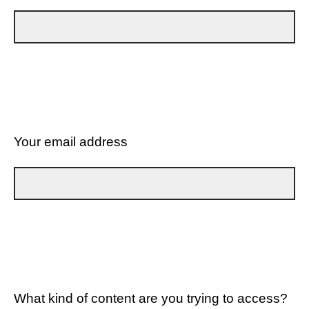
Your email address
What kind of content are you trying to access?