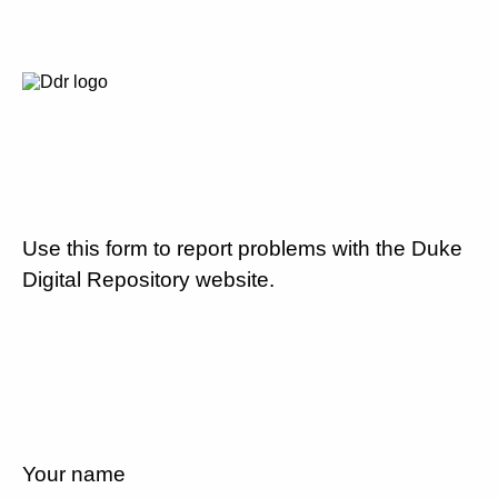
Use this form to report problems with the Duke
Digital Repository website.
Your name