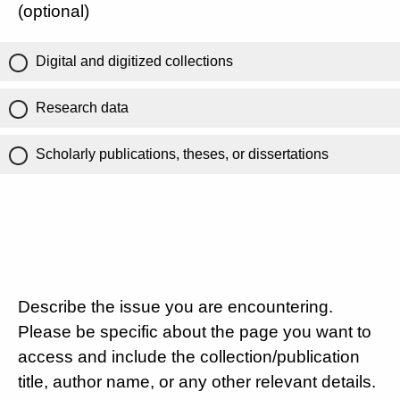
(optional)
Digital and digitized collections
Research data
Scholarly publications, theses, or dissertations
Describe the issue you are encountering.
Please be specific about the page you want to
access and include the collection/publication
title, author name, or any other relevant details.