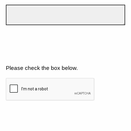
Please check the box below.