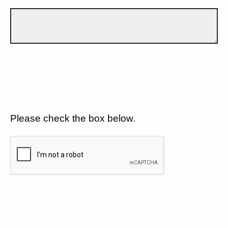
Please check the box below.