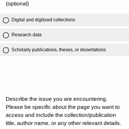
(optional)
Digital and digitized collections
Research data
Scholarly publications, theses, or dissertations
Describe the issue you are encountering.
Please be specific about the page you want to
access and include the collection/publication
title, author name, or any other relevant details.