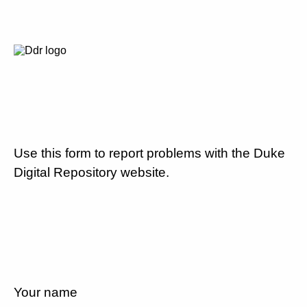
Use this form to report problems with the Duke
Digital Repository website.
Your name