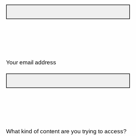
Your email address
What kind of content are you trying to access?