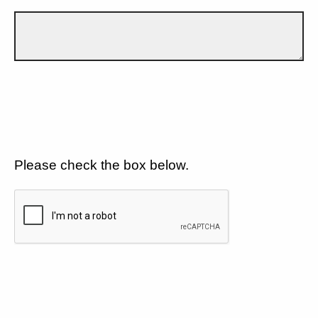
Please check the box below.