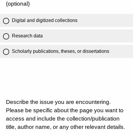
(optional)
Digital and digitized collections
Research data
Scholarly publications, theses, or dissertations
Describe the issue you are encountering.
Please be specific about the page you want to
access and include the collection/publication
title, author name, or any other relevant details.