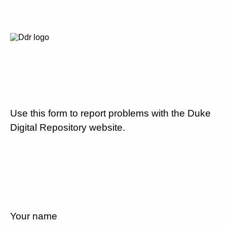
Use this form to report problems with the Duke
Digital Repository website.
Your name