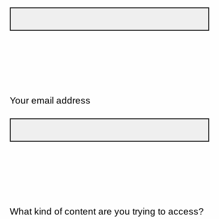
Your email address
What kind of content are you trying to access?