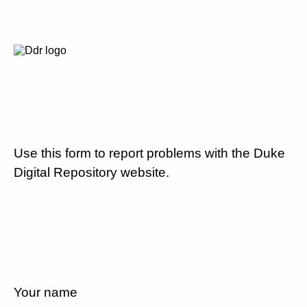
Use this form to report problems with the Duke
Digital Repository website.
Your name