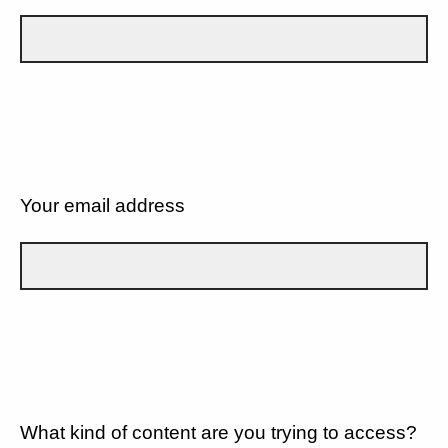
Your email address
What kind of content are you trying to access?