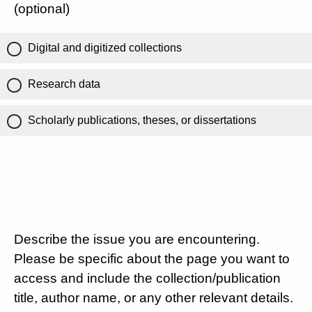
(optional)
Digital and digitized collections
Research data
Scholarly publications, theses, or dissertations
Describe the issue you are encountering.
Please be specific about the page you want to
access and include the collection/publication
title, author name, or any other relevant details.