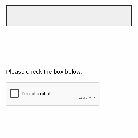
Please check the box below.