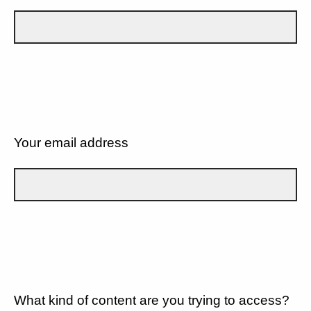
Your email address
What kind of content are you trying to access?