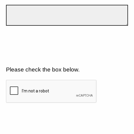
Please check the box below.