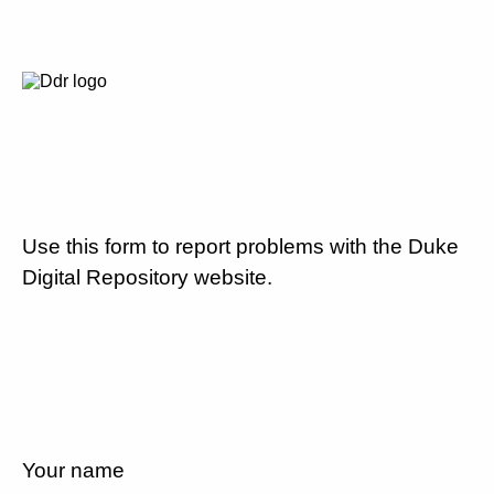
Use this form to report problems with the Duke
Digital Repository website.
Your name