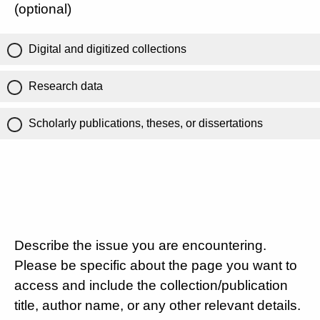
(optional)
Digital and digitized collections
Research data
Scholarly publications, theses, or dissertations
Describe the issue you are encountering.
Please be specific about the page you want to
access and include the collection/publication
title, author name, or any other relevant details.