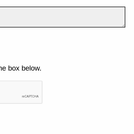
he box below.