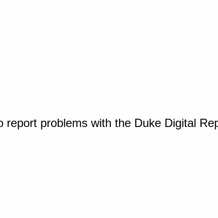
o report problems with the Duke Digital Re