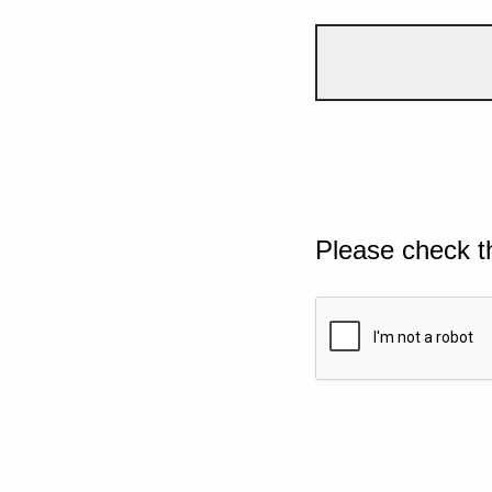
Please check t