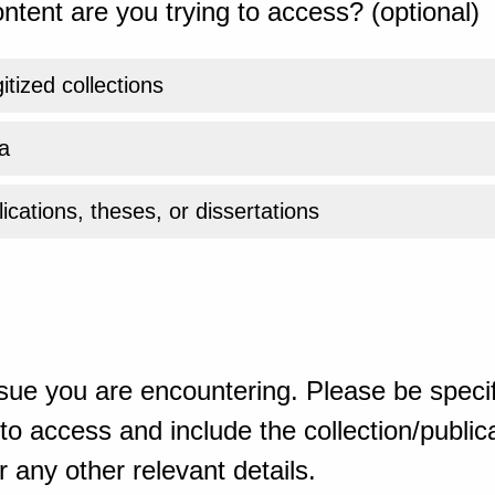
ntent are you trying to access? (optional)
gitized collections
a
ications, theses, or dissertations
sue you are encountering. Please be specif
o access and include the collection/publicat
 any other relevant details.