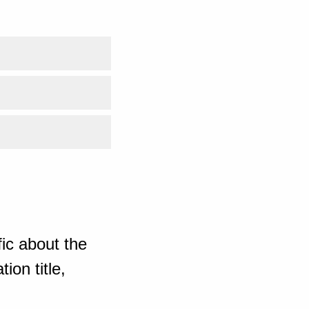
ic about the
ion title,