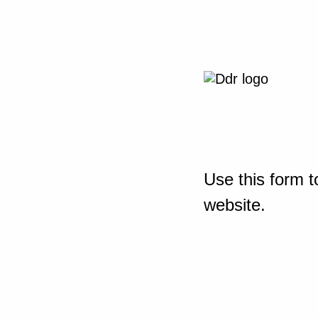
Use this form t
website.