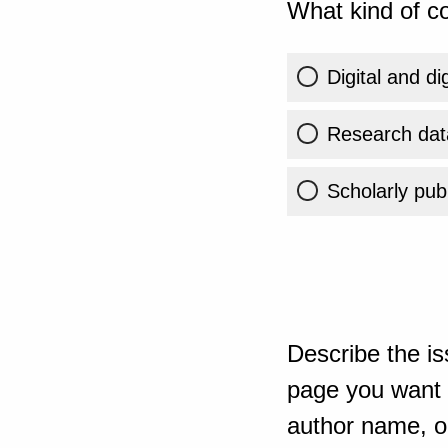
What kind of co
Digital and di
Research dat
Scholarly publ
Describe the is
page you want t
author name, or