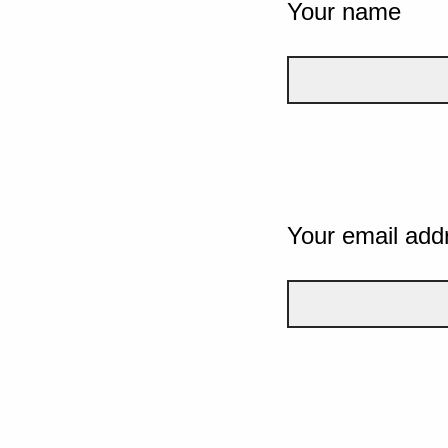
Your name
Your email add