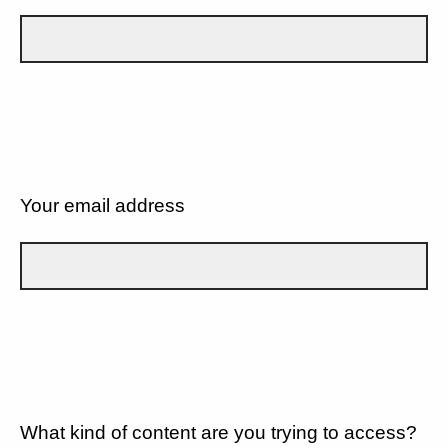
Your email address
What kind of content are you trying to access?