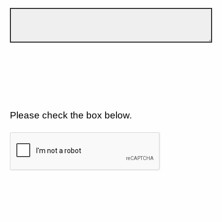
Please check the box below.