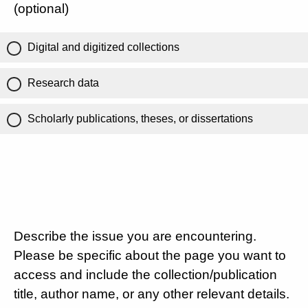
(optional)
Digital and digitized collections
Research data
Scholarly publications, theses, or dissertations
Describe the issue you are encountering.
Please be specific about the page you want to
access and include the collection/publication
title, author name, or any other relevant details.