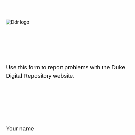
Use this form to report problems with the Duke
Digital Repository website.
Your name