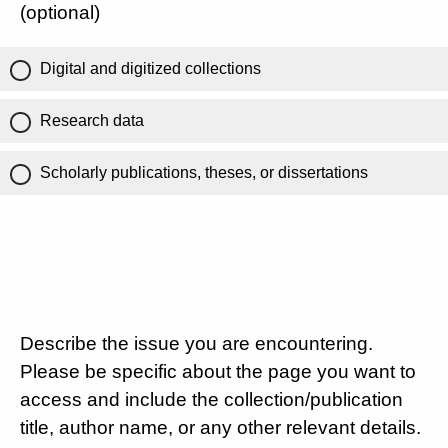
(optional)
Digital and digitized collections
Research data
Scholarly publications, theses, or dissertations
Describe the issue you are encountering.
Please be specific about the page you want to
access and include the collection/publication
title, author name, or any other relevant details.