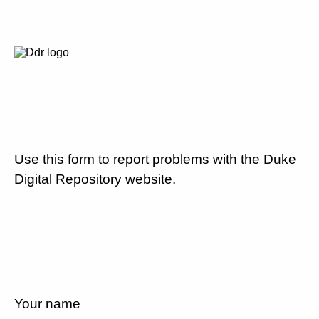
Use this form to report problems with the Duke
Digital Repository website.
Your name