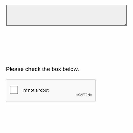
Please check the box below.