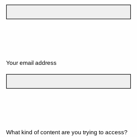
Your email address
What kind of content are you trying to access?