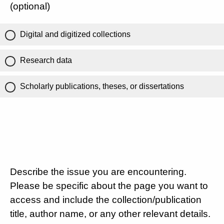
(optional)
Digital and digitized collections
Research data
Scholarly publications, theses, or dissertations
Describe the issue you are encountering.
Please be specific about the page you want to
access and include the collection/publication
title, author name, or any other relevant details.