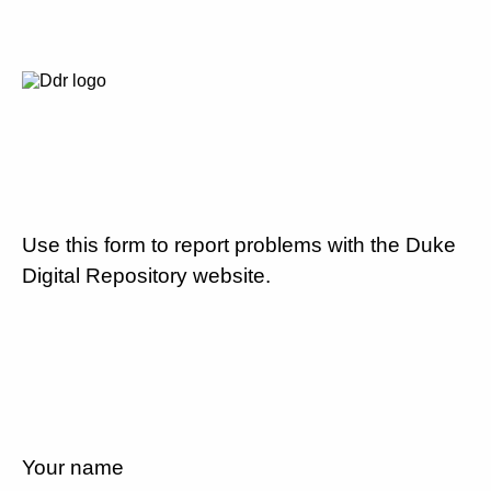
Use this form to report problems with the Duke
Digital Repository website.
Your name