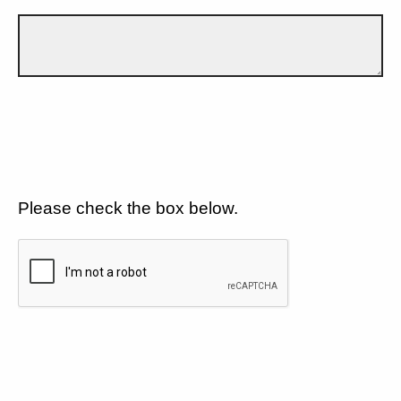
Please check the box below.