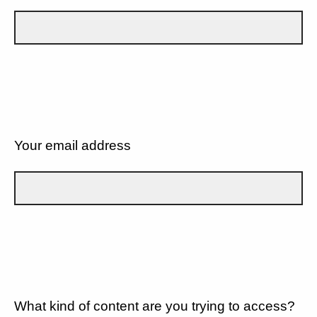
Your email address
What kind of content are you trying to access?