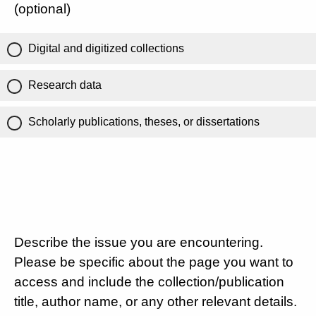
(optional)
Digital and digitized collections
Research data
Scholarly publications, theses, or dissertations
Describe the issue you are encountering.
Please be specific about the page you want to
access and include the collection/publication
title, author name, or any other relevant details.