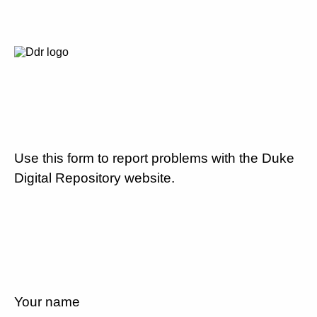
Use this form to report problems with the Duke
Digital Repository website.
Your name