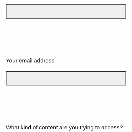
Your email address
What kind of content are you trying to access?