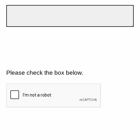
Please check the box below.