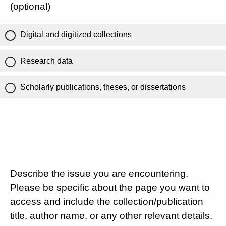
(optional)
Digital and digitized collections
Research data
Scholarly publications, theses, or dissertations
Describe the issue you are encountering.
Please be specific about the page you want to
access and include the collection/publication
title, author name, or any other relevant details.