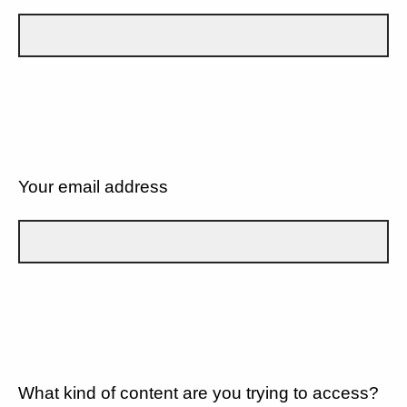
Your email address
What kind of content are you trying to access?