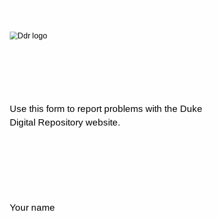
Use this form to report problems with the Duke
Digital Repository website.
Your name