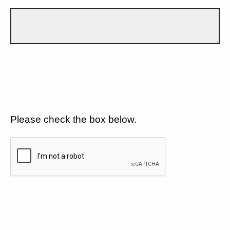
Please check the box below.