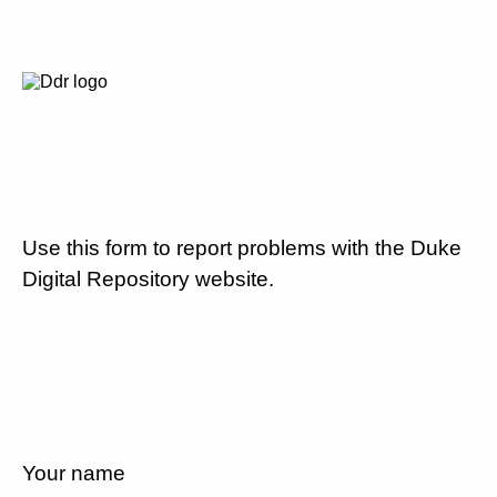
Use this form to report problems with the Duke
Digital Repository website.
Your name