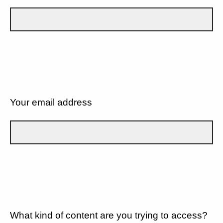
Your email address
What kind of content are you trying to access?