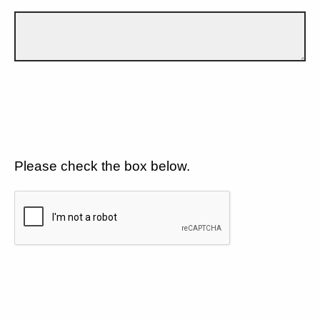
Please check the box below.