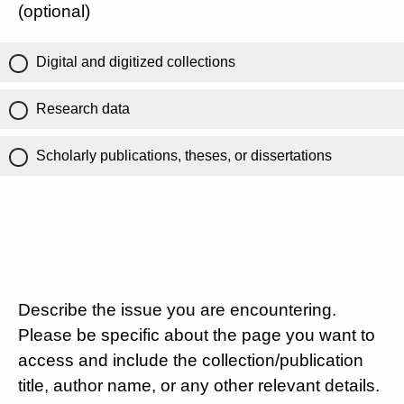
(optional)
Digital and digitized collections
Research data
Scholarly publications, theses, or dissertations
Describe the issue you are encountering.
Please be specific about the page you want to
access and include the collection/publication
title, author name, or any other relevant details.