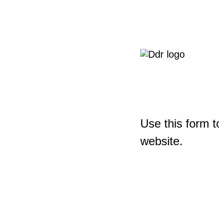
Use this form t
website.