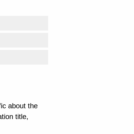
ic about the
ion title,