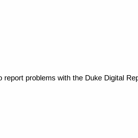
o report problems with the Duke Digital Re