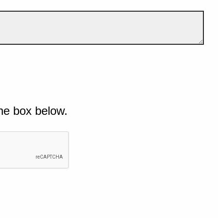
he box below.