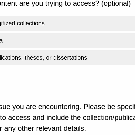
ntent are you trying to access? (optional)
gitized collections
a
ications, theses, or dissertations
sue you are encountering. Please be specif
o access and include the collection/publicat
 any other relevant details.