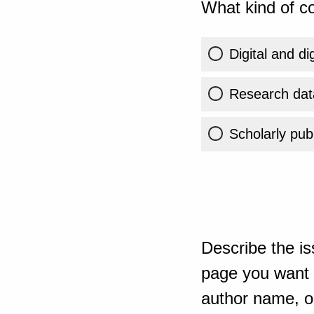
What kind of co
Digital and di
Research dat
Scholarly publ
Describe the is
page you want t
author name, or