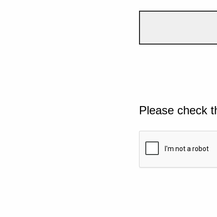
Please check t