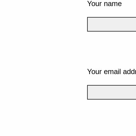
Your name
Your email add