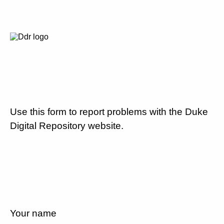
Use this form to report problems with the Duke
Digital Repository website.
Your name