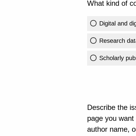
What kind of co
Digital and di
Research dat
Scholarly publ
Describe the is
page you want t
author name, or