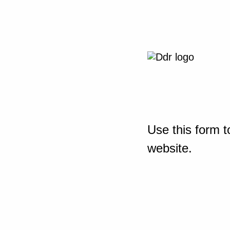
Use this form t
website.