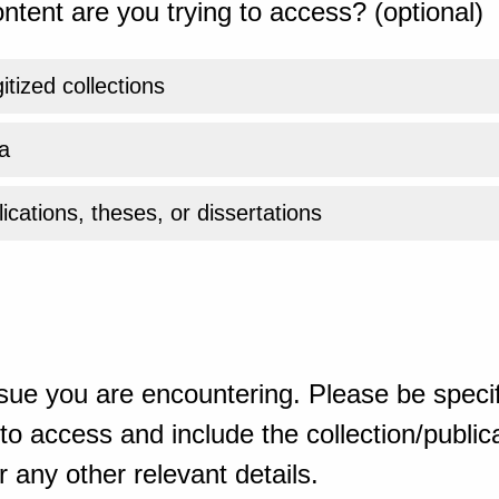
ntent are you trying to access? (optional)
gitized collections
a
ications, theses, or dissertations
sue you are encountering. Please be specif
o access and include the collection/publicat
 any other relevant details.