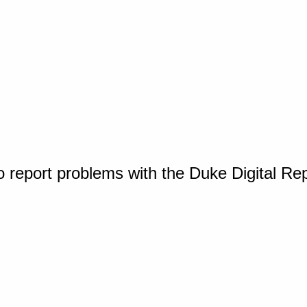
o report problems with the Duke Digital Re