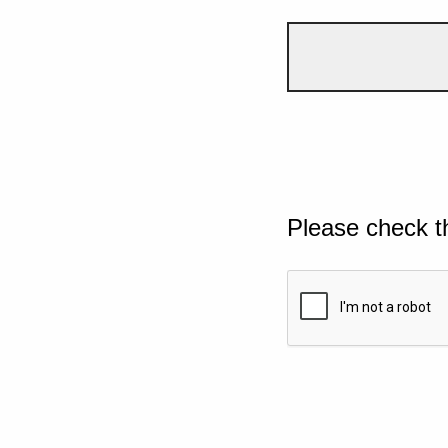
Please check t