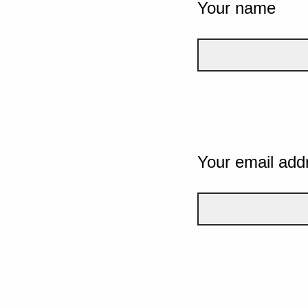
Your name
Your email add