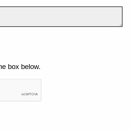
he box below.