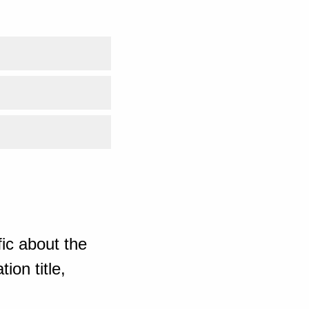
ic about the
ion title,