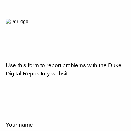
Use this form to report problems with the Duke
Digital Repository website.
Your name