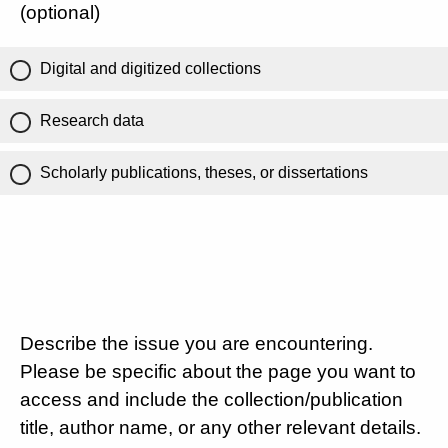
(optional)
Digital and digitized collections
Research data
Scholarly publications, theses, or dissertations
Describe the issue you are encountering.
Please be specific about the page you want to
access and include the collection/publication
title, author name, or any other relevant details.