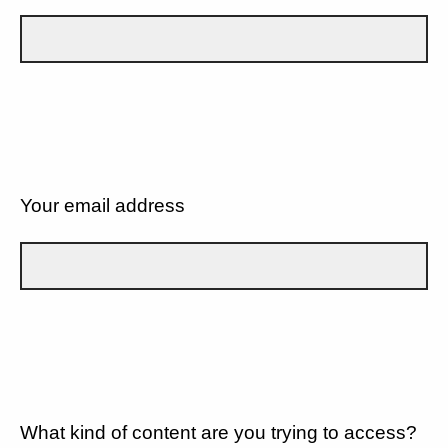
Your email address
What kind of content are you trying to access?