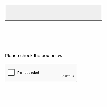
Please check the box below.