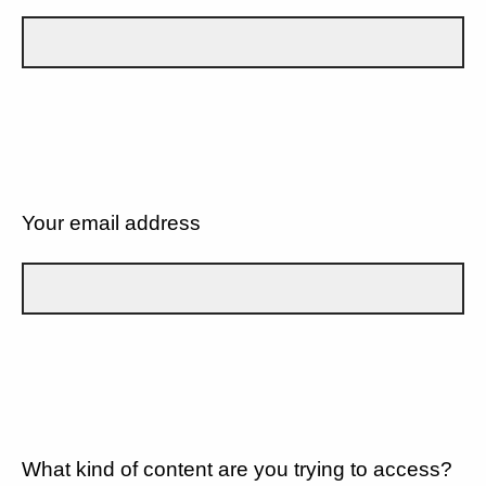
Your email address
What kind of content are you trying to access?