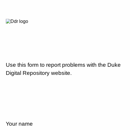
Use this form to report problems with the Duke
Digital Repository website.
Your name