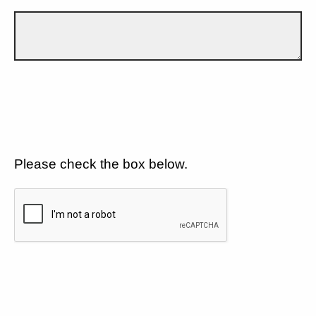
Please check the box below.