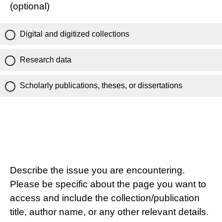
(optional)
Digital and digitized collections
Research data
Scholarly publications, theses, or dissertations
Describe the issue you are encountering.
Please be specific about the page you want to
access and include the collection/publication
title, author name, or any other relevant details.