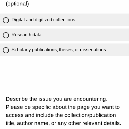
(optional)
Digital and digitized collections
Research data
Scholarly publications, theses, or dissertations
Describe the issue you are encountering.
Please be specific about the page you want to
access and include the collection/publication
title, author name, or any other relevant details.