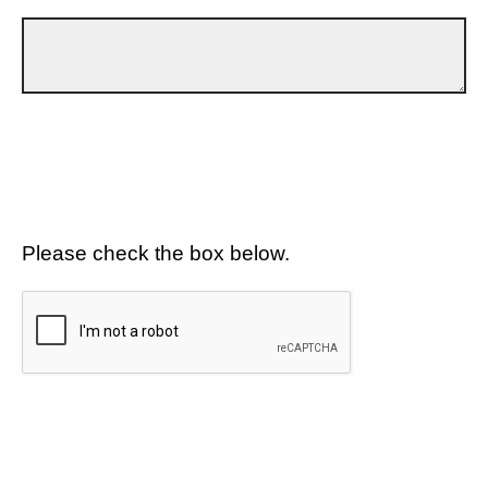
Please check the box below.