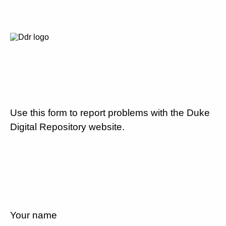
Use this form to report problems with the Duke
Digital Repository website.
Your name