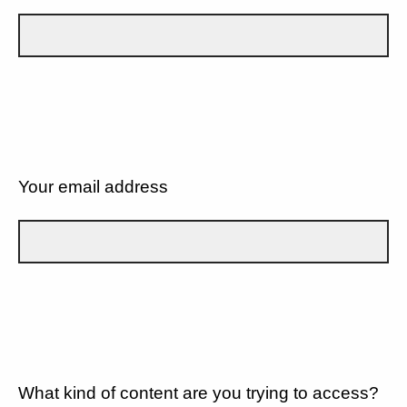
Your email address
What kind of content are you trying to access?