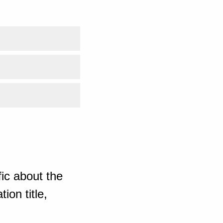
ic about the
ion title,