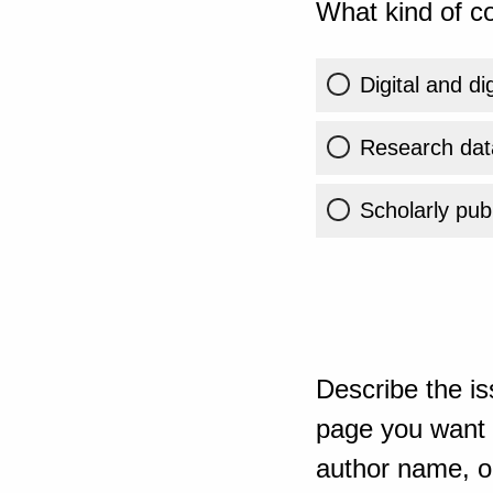
What kind of co
Digital and di
Research dat
Scholarly publ
Describe the is
page you want t
author name, or