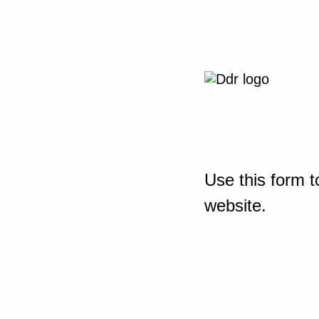
Use this form t
website.