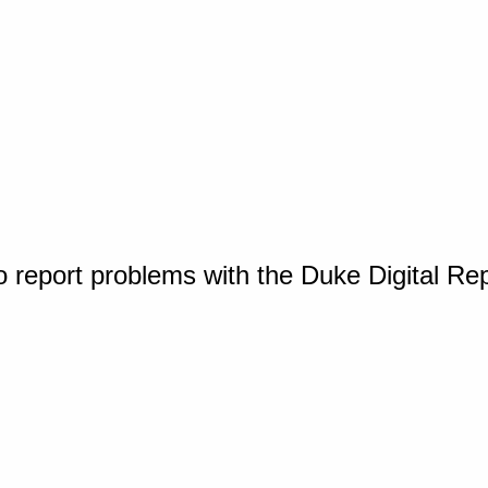
o report problems with the Duke Digital Re