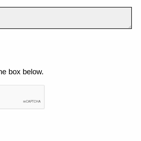
he box below.