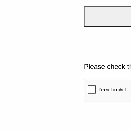
Please check t