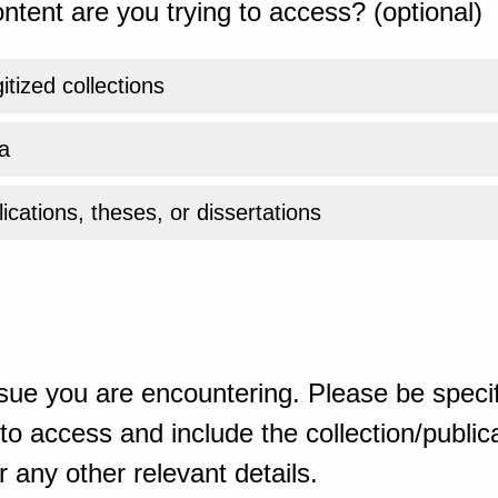
ntent are you trying to access? (optional)
gitized collections
a
ications, theses, or dissertations
sue you are encountering. Please be specif
o access and include the collection/publicat
 any other relevant details.