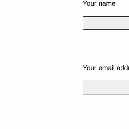
Your name
Your email add