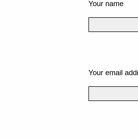
Your name
Your email add