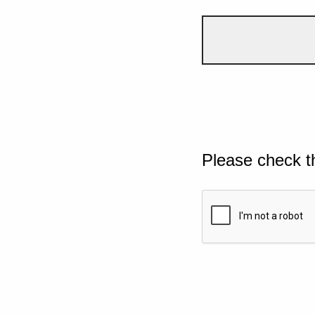
Please check t