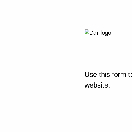
Use this form t
website.