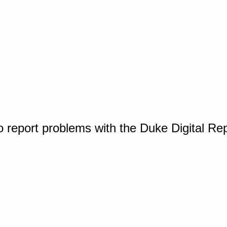
o report problems with the Duke Digital Re