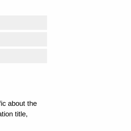
ic about the
ion title,