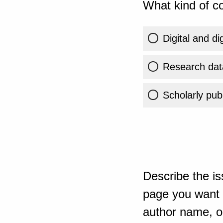
What kind of co
Digital and di
Research dat
Scholarly publ
Describe the is
page you want t
author name, or