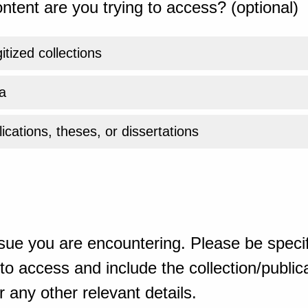
ntent are you trying to access? (optional)
gitized collections
a
ications, theses, or dissertations
sue you are encountering. Please be specif
o access and include the collection/publicat
 any other relevant details.