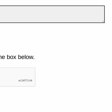
he box below.