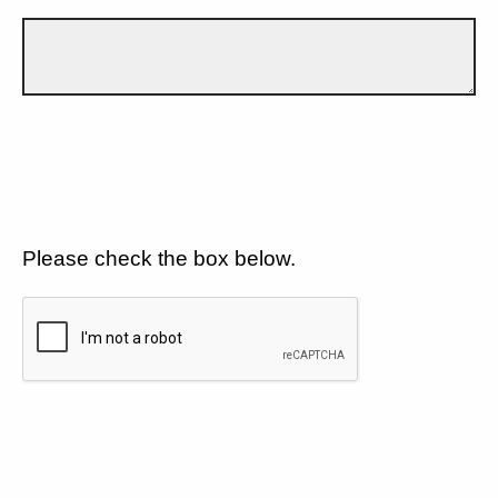
Please check the box below.