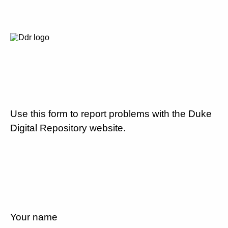
Use this form to report problems with the Duke
Digital Repository website.
Your name