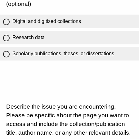
(optional)
Digital and digitized collections
Research data
Scholarly publications, theses, or dissertations
Describe the issue you are encountering.
Please be specific about the page you want to
access and include the collection/publication
title, author name, or any other relevant details.