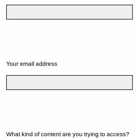
Your email address
What kind of content are you trying to access?