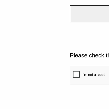
Please check t