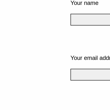
Your name
Your email add