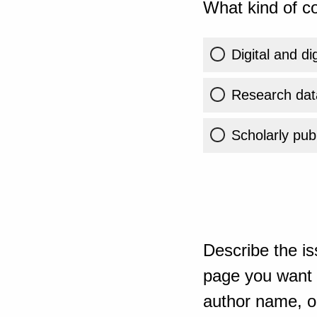
What kind of co
Digital and di
Research dat
Scholarly publ
Describe the is
page you want t
author name, or