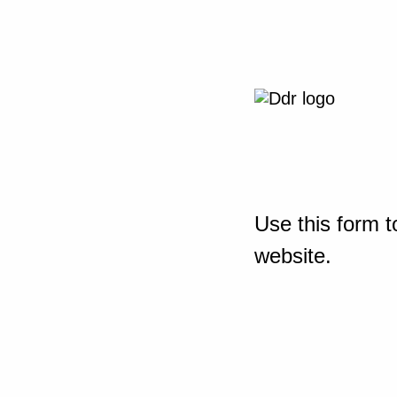
Use this form t
website.