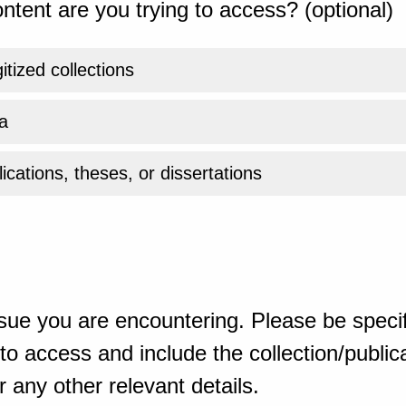
ntent are you trying to access? (optional)
gitized collections
a
ications, theses, or dissertations
sue you are encountering. Please be specif
o access and include the collection/publicat
 any other relevant details.