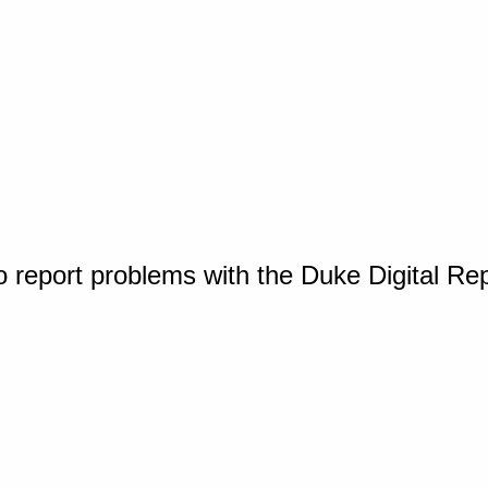
o report problems with the Duke Digital Re