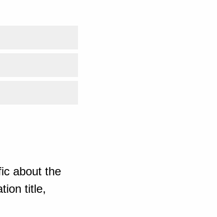
ic about the
ion title,