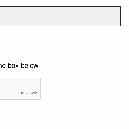
he box below.