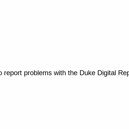
o report problems with the Duke Digital Re