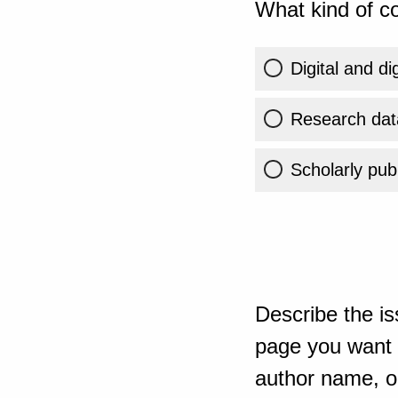
What kind of co
Digital and di
Research dat
Scholarly publ
Describe the is
page you want t
author name, or