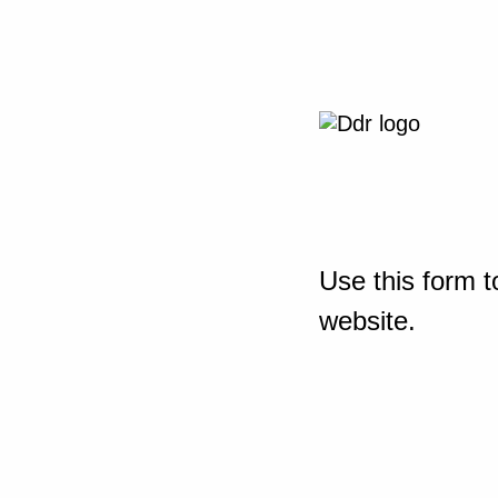
Use this form t
website.