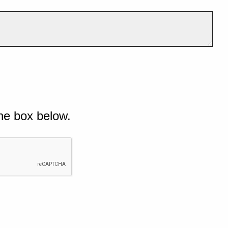
he box below.