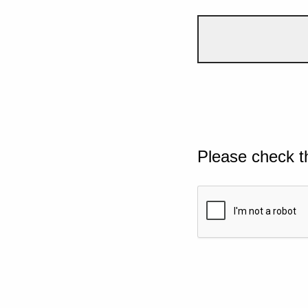
Please check t