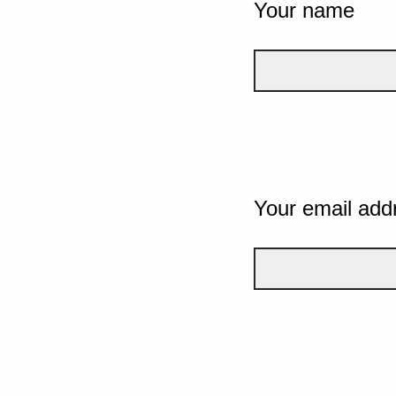
Your name
Your email add