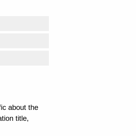
ic about the
ion title,