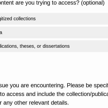
ntent are you trying to access? (optional)
gitized collections
a
ications, theses, or dissertations
sue you are encountering. Please be specif
o access and include the collection/publicat
 any other relevant details.