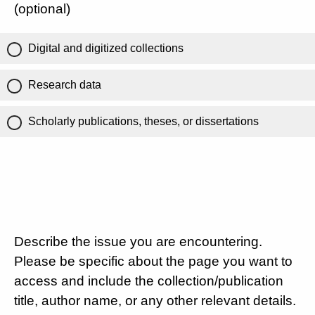
(optional)
Digital and digitized collections
Research data
Scholarly publications, theses, or dissertations
Describe the issue you are encountering.
Please be specific about the page you want to
access and include the collection/publication
title, author name, or any other relevant details.