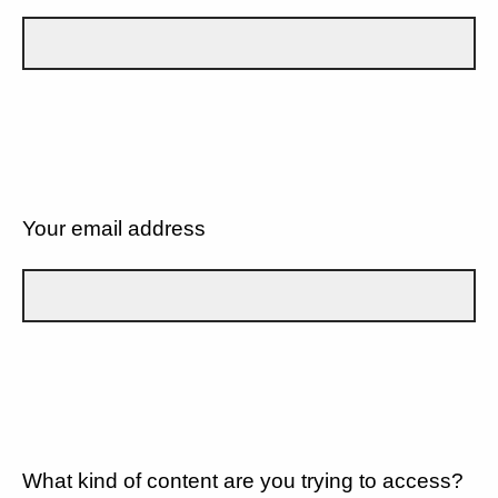
Your email address
What kind of content are you trying to access?