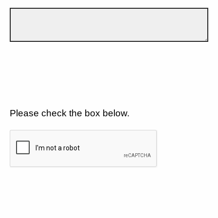
Please check the box below.