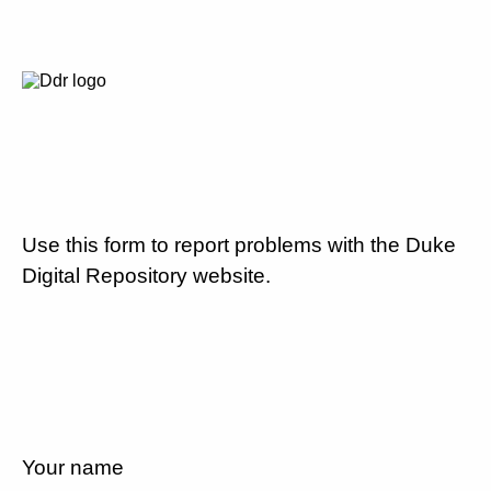
Use this form to report problems with the Duke
Digital Repository website.
Your name