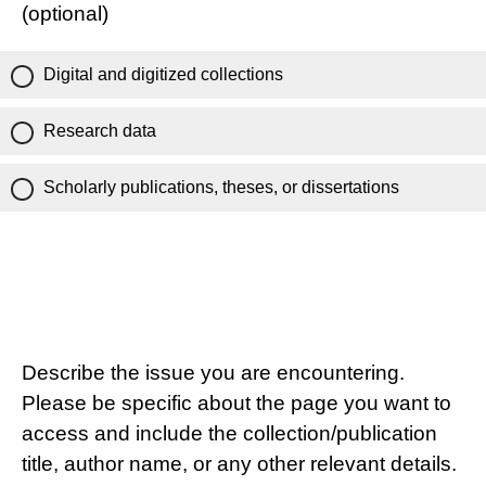
(optional)
Digital and digitized collections
Research data
Scholarly publications, theses, or dissertations
Describe the issue you are encountering.
Please be specific about the page you want to
access and include the collection/publication
title, author name, or any other relevant details.