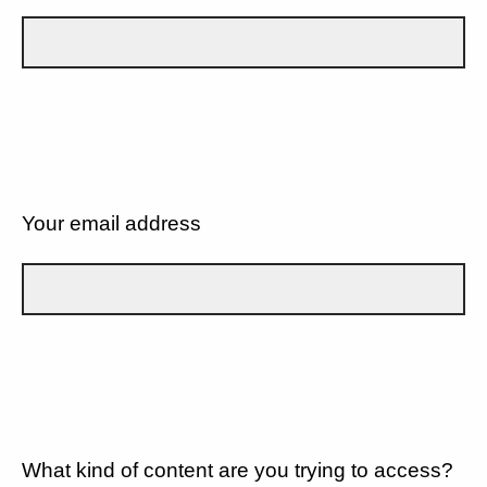
Your email address
What kind of content are you trying to access?