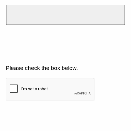
Please check the box below.