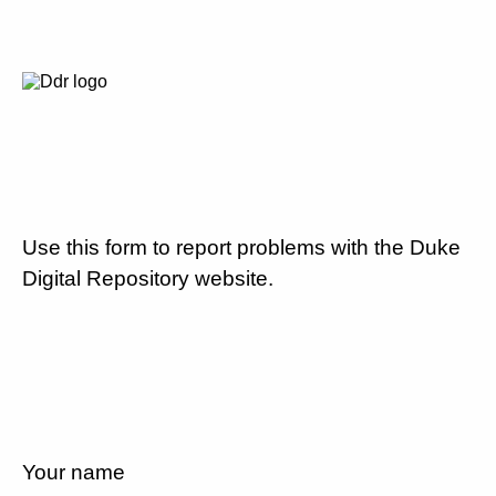
Use this form to report problems with the Duke
Digital Repository website.
Your name