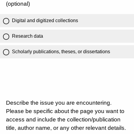
(optional)
Digital and digitized collections
Research data
Scholarly publications, theses, or dissertations
Describe the issue you are encountering.
Please be specific about the page you want to
access and include the collection/publication
title, author name, or any other relevant details.