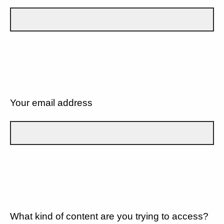
Your email address
What kind of content are you trying to access?