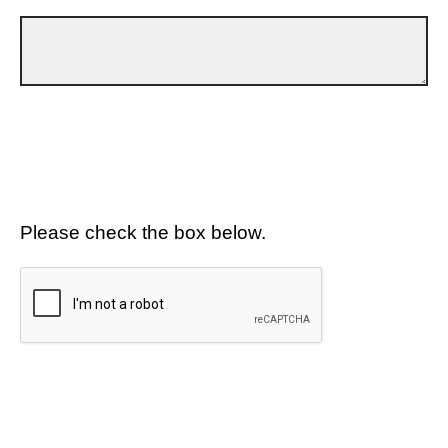
Please check the box below.