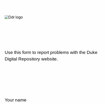
Use this form to report problems with the Duke
Digital Repository website.
Your name