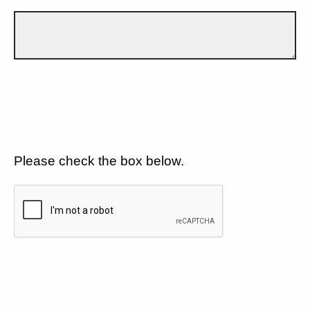
Please check the box below.