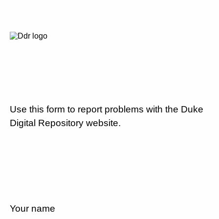
Use this form to report problems with the Duke
Digital Repository website.
Your name