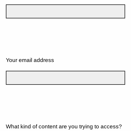
Your email address
What kind of content are you trying to access?