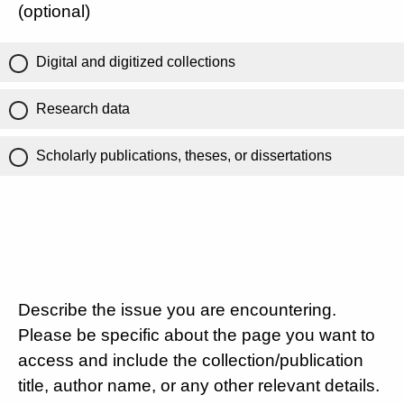
(optional)
Digital and digitized collections
Research data
Scholarly publications, theses, or dissertations
Describe the issue you are encountering.
Please be specific about the page you want to
access and include the collection/publication
title, author name, or any other relevant details.