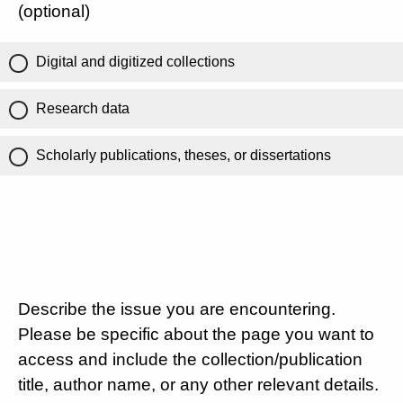
(optional)
Digital and digitized collections
Research data
Scholarly publications, theses, or dissertations
Describe the issue you are encountering.
Please be specific about the page you want to
access and include the collection/publication
title, author name, or any other relevant details.