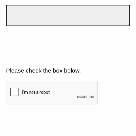
Please check the box below.