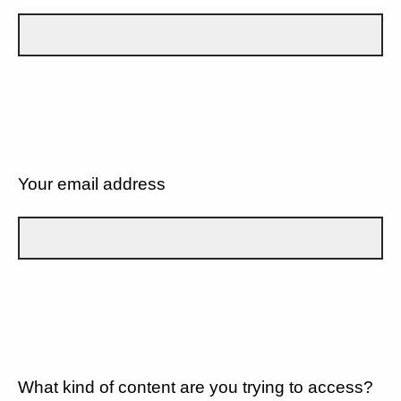
Your email address
What kind of content are you trying to access?