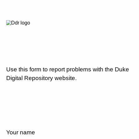
Use this form to report problems with the Duke
Digital Repository website.
Your name