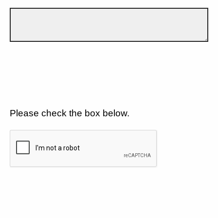
Please check the box below.