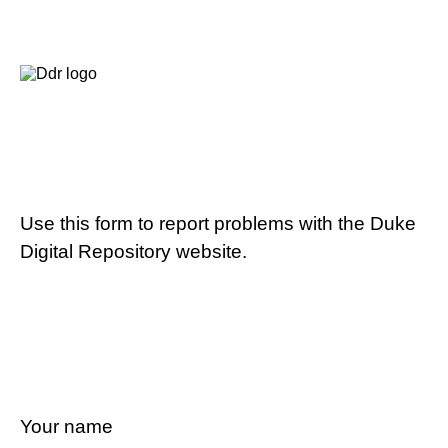
Use this form to report problems with the Duke
Digital Repository website.
Your name