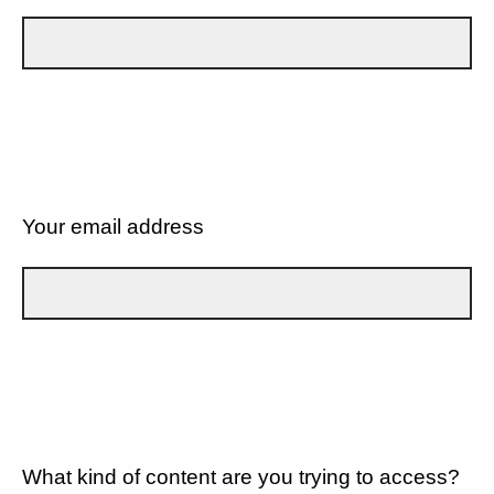
Your email address
What kind of content are you trying to access?