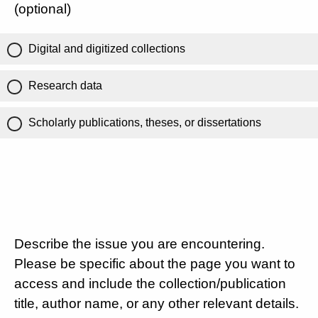
(optional)
Digital and digitized collections
Research data
Scholarly publications, theses, or dissertations
Describe the issue you are encountering.
Please be specific about the page you want to
access and include the collection/publication
title, author name, or any other relevant details.