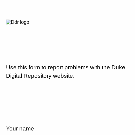
Use this form to report problems with the Duke
Digital Repository website.
Your name