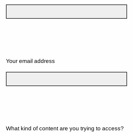
Your email address
What kind of content are you trying to access?