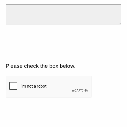
Please check the box below.