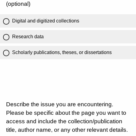
(optional)
Digital and digitized collections
Research data
Scholarly publications, theses, or dissertations
Describe the issue you are encountering.
Please be specific about the page you want to
access and include the collection/publication
title, author name, or any other relevant details.