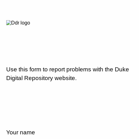
Use this form to report problems with the Duke
Digital Repository website.
Your name