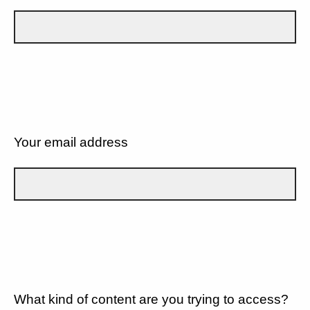
Your email address
What kind of content are you trying to access?