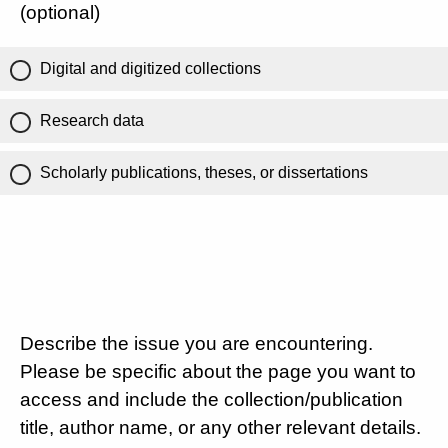
(optional)
Digital and digitized collections
Research data
Scholarly publications, theses, or dissertations
Describe the issue you are encountering.
Please be specific about the page you want to
access and include the collection/publication
title, author name, or any other relevant details.