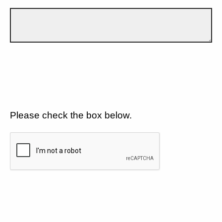
Please check the box below.