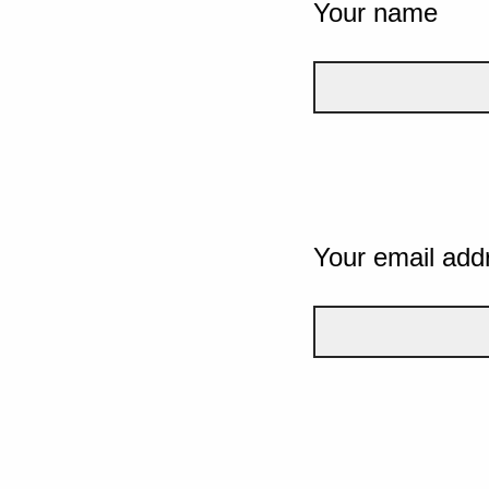
Your name
Your email add