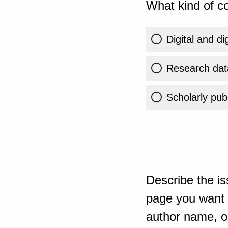
What kind of co
Digital and di
Research dat
Scholarly publ
Describe the is
page you want t
author name, or