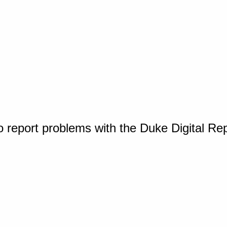
o report problems with the Duke Digital Re