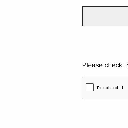
Please check t