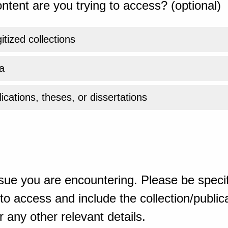
ntent are you trying to access? (optional)
gitized collections
a
ications, theses, or dissertations
sue you are encountering. Please be specif
o access and include the collection/publicat
 any other relevant details.