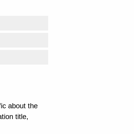
ic about the
ion title,