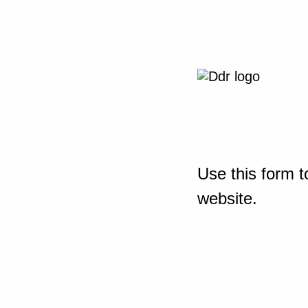
Use this form t
website.