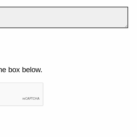
he box below.