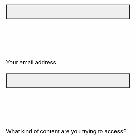
Your email address
What kind of content are you trying to access?