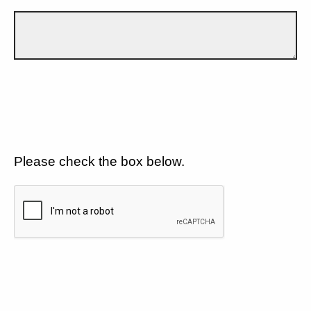
Please check the box below.