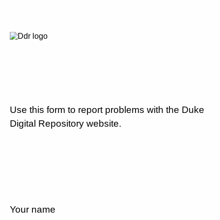
Use this form to report problems with the Duke
Digital Repository website.
Your name