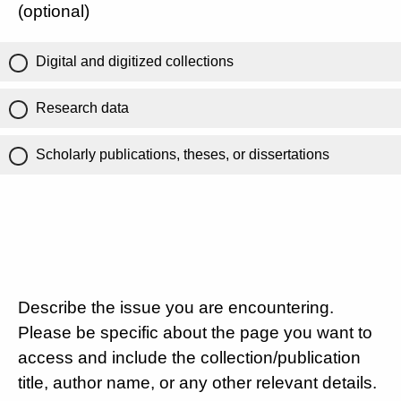
(optional)
Digital and digitized collections
Research data
Scholarly publications, theses, or dissertations
Describe the issue you are encountering.
Please be specific about the page you want to
access and include the collection/publication
title, author name, or any other relevant details.