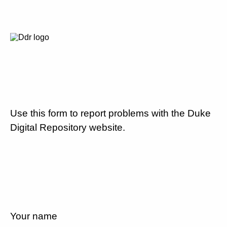
Use this form to report problems with the Duke
Digital Repository website.
Your name