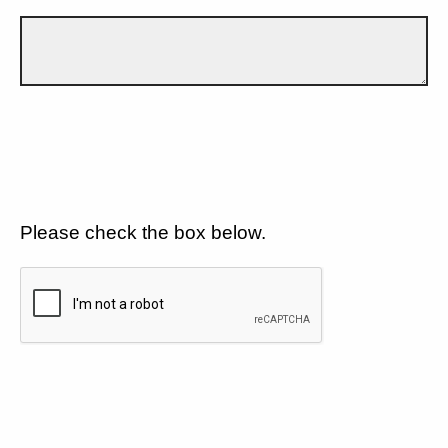
Please check the box below.