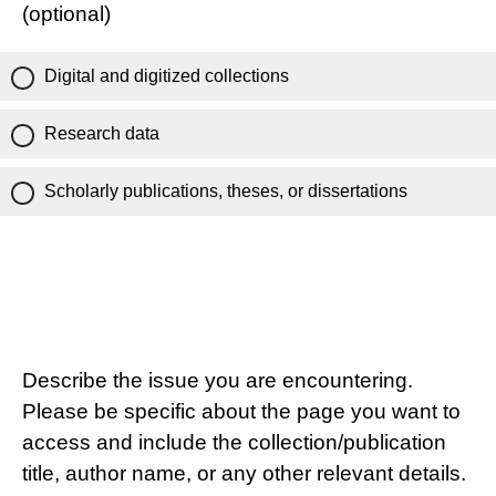
(optional)
Digital and digitized collections
Research data
Scholarly publications, theses, or dissertations
Describe the issue you are encountering.
Please be specific about the page you want to
access and include the collection/publication
title, author name, or any other relevant details.