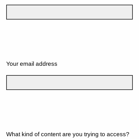
Your email address
What kind of content are you trying to access?