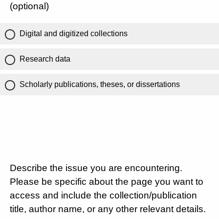
(optional)
Digital and digitized collections
Research data
Scholarly publications, theses, or dissertations
Describe the issue you are encountering.
Please be specific about the page you want to
access and include the collection/publication
title, author name, or any other relevant details.