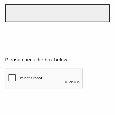
Please check the box below.