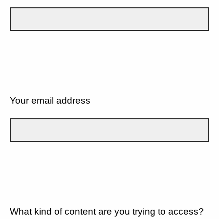
Your email address
What kind of content are you trying to access?