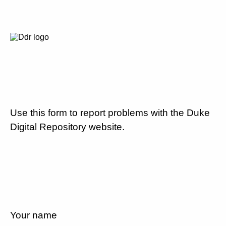
Use this form to report problems with the Duke
Digital Repository website.
Your name