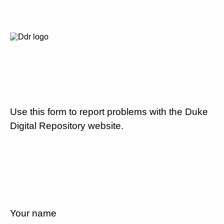
Use this form to report problems with the Duke
Digital Repository website.
Your name