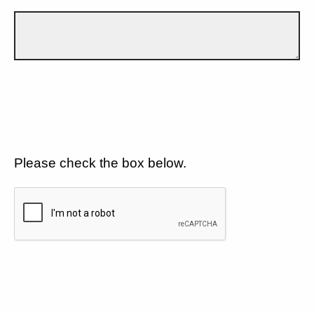
Please check the box below.