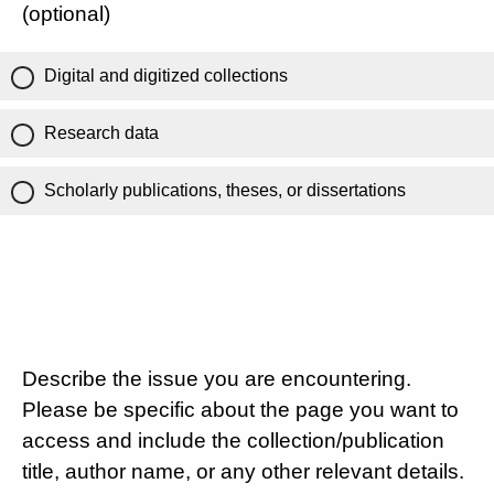
(optional)
Digital and digitized collections
Research data
Scholarly publications, theses, or dissertations
Describe the issue you are encountering.
Please be specific about the page you want to
access and include the collection/publication
title, author name, or any other relevant details.