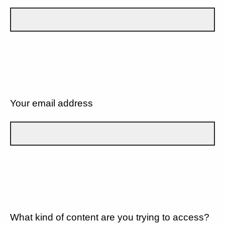
Your email address
What kind of content are you trying to access?