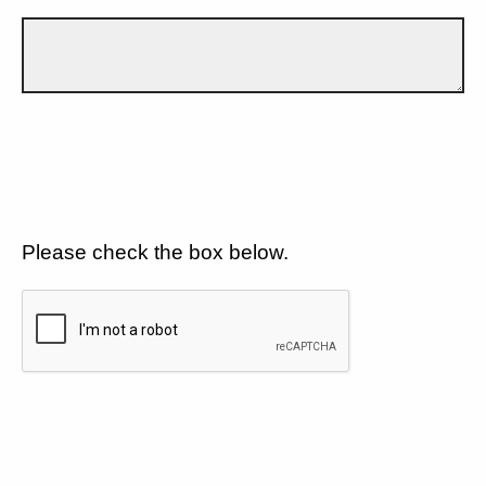
Please check the box below.