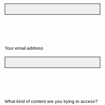
Your email address
What kind of content are you trying to access?