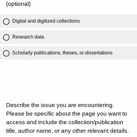
(optional)
Digital and digitized collections
Research data
Scholarly publications, theses, or dissertations
Describe the issue you are encountering.
Please be specific about the page you want to
access and include the collection/publication
title, author name, or any other relevant details.