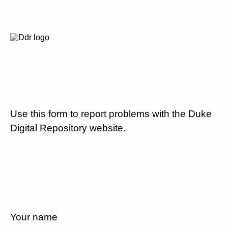
Use this form to report problems with the Duke
Digital Repository website.
Your name