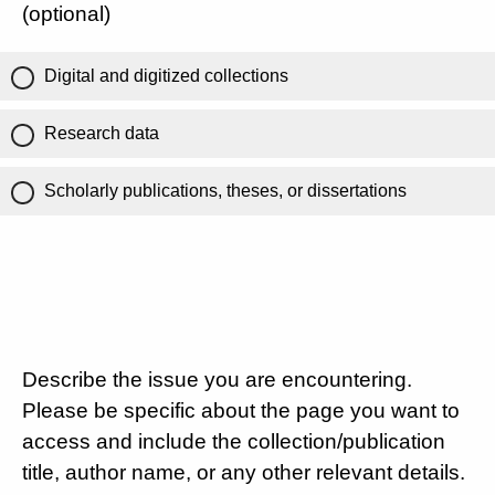
(optional)
Digital and digitized collections
Research data
Scholarly publications, theses, or dissertations
Describe the issue you are encountering.
Please be specific about the page you want to
access and include the collection/publication
title, author name, or any other relevant details.