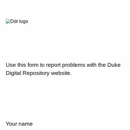
Use this form to report problems with the Duke
Digital Repository website.
Your name