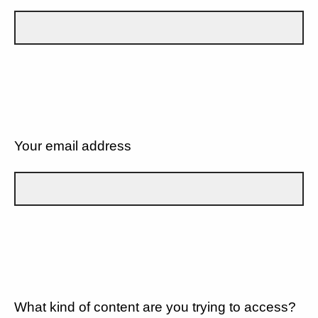
Your email address
What kind of content are you trying to access?