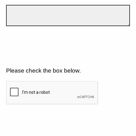
Please check the box below.