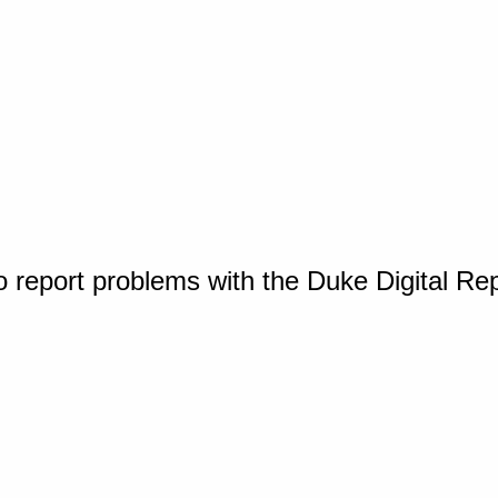
o report problems with the Duke Digital Re