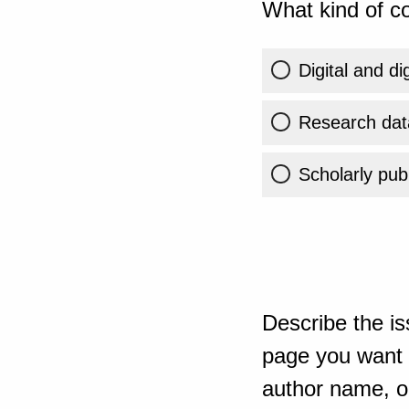
What kind of co
Digital and di
Research dat
Scholarly publ
Describe the is
page you want t
author name, or