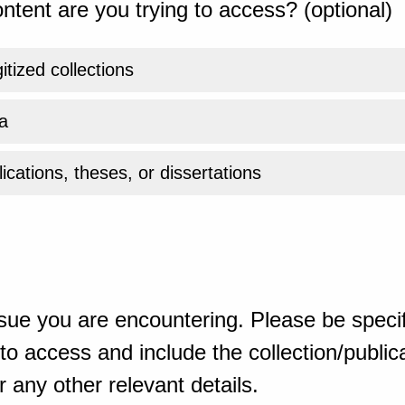
ntent are you trying to access? (optional)
gitized collections
a
ications, theses, or dissertations
sue you are encountering. Please be specif
o access and include the collection/publicat
 any other relevant details.