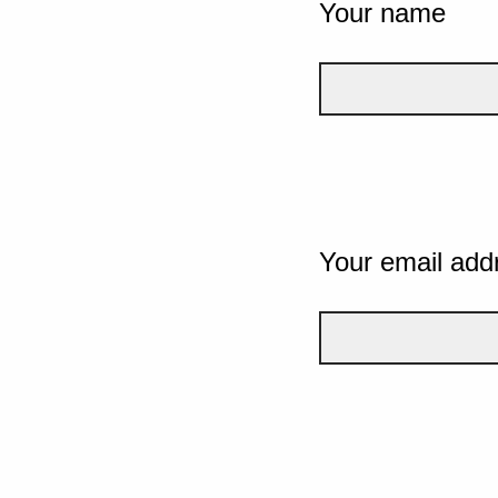
Your name
Your email add