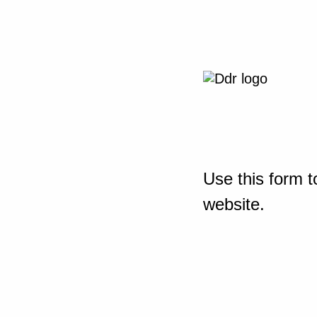
Use this form t
website.