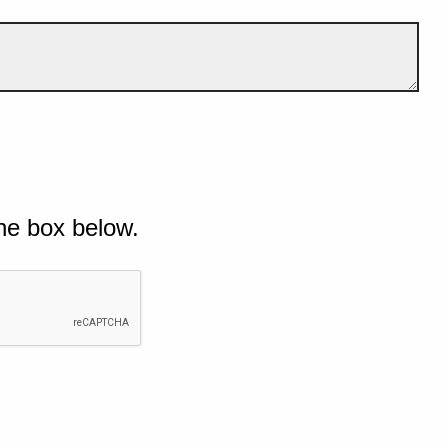
he box below.