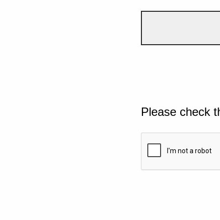
Please check t