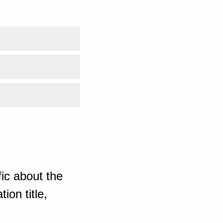
ic about the
ion title,