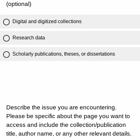
(optional)
Digital and digitized collections
Research data
Scholarly publications, theses, or dissertations
Describe the issue you are encountering.
Please be specific about the page you want to
access and include the collection/publication
title, author name, or any other relevant details.