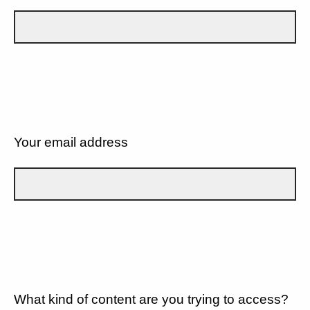
Your email address
What kind of content are you trying to access?