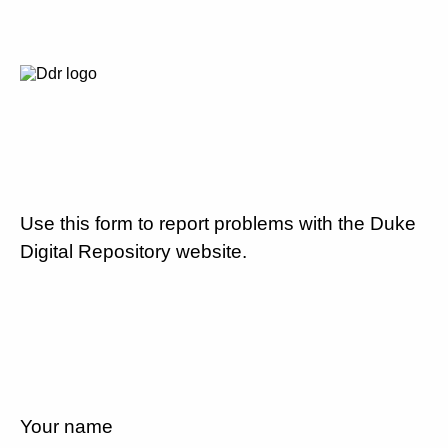
Use this form to report problems with the Duke
Digital Repository website.
Your name