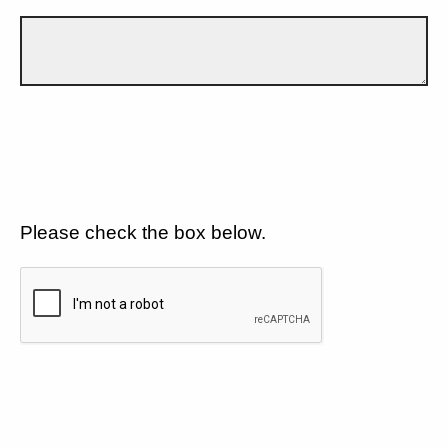
Please check the box below.