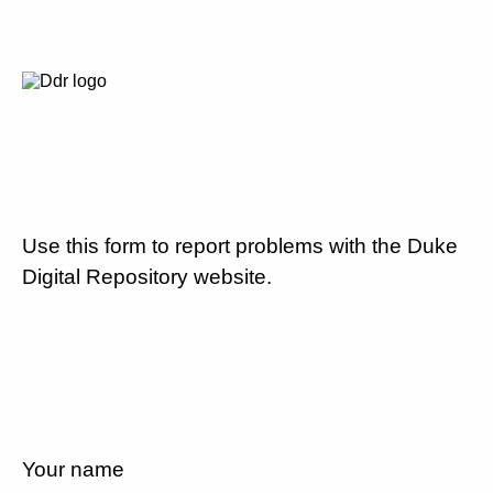
Use this form to report problems with the Duke
Digital Repository website.
Your name