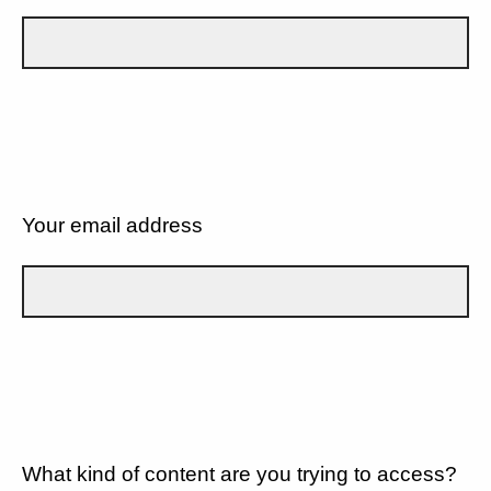
Your email address
What kind of content are you trying to access?