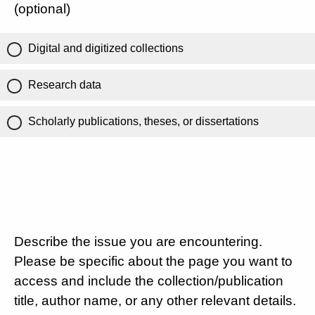
(optional)
Digital and digitized collections
Research data
Scholarly publications, theses, or dissertations
Describe the issue you are encountering.
Please be specific about the page you want to
access and include the collection/publication
title, author name, or any other relevant details.