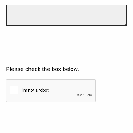
Please check the box below.