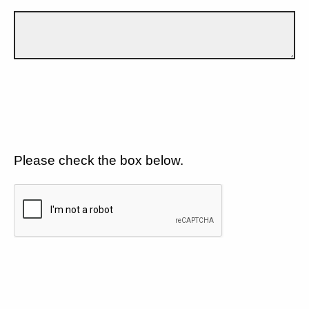
Please check the box below.