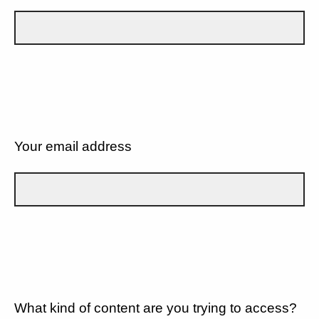
Your email address
What kind of content are you trying to access?