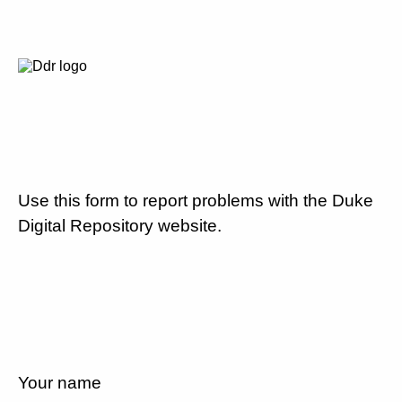
Use this form to report problems with the Duke
Digital Repository website.
Your name