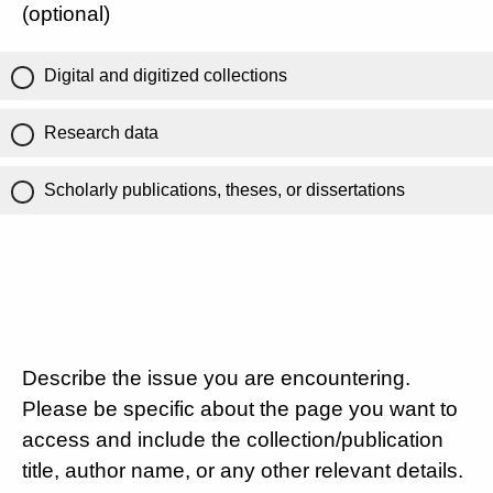
(optional)
Digital and digitized collections
Research data
Scholarly publications, theses, or dissertations
Describe the issue you are encountering.
Please be specific about the page you want to
access and include the collection/publication
title, author name, or any other relevant details.