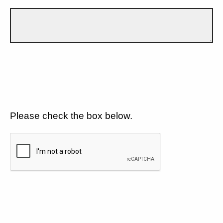
Please check the box below.