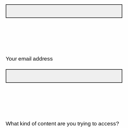
Your email address
What kind of content are you trying to access?