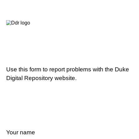
Use this form to report problems with the Duke
Digital Repository website.
Your name