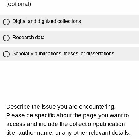
(optional)
Digital and digitized collections
Research data
Scholarly publications, theses, or dissertations
Describe the issue you are encountering.
Please be specific about the page you want to
access and include the collection/publication
title, author name, or any other relevant details.