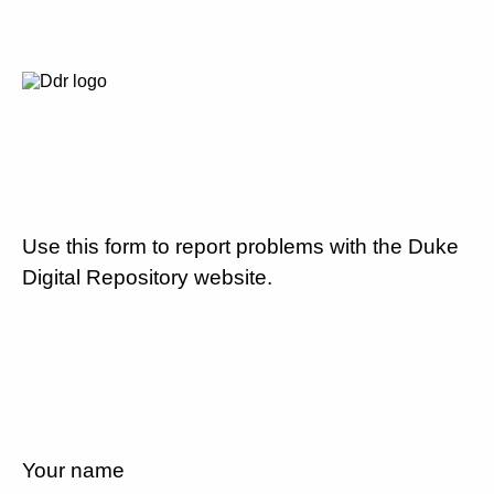
Use this form to report problems with the Duke
Digital Repository website.
Your name