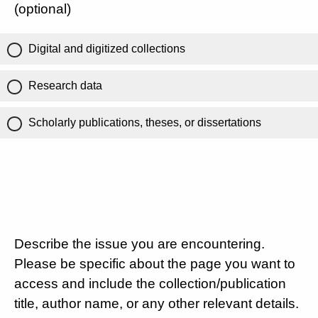
(optional)
Digital and digitized collections
Research data
Scholarly publications, theses, or dissertations
Describe the issue you are encountering.
Please be specific about the page you want to
access and include the collection/publication
title, author name, or any other relevant details.