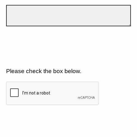
Please check the box below.