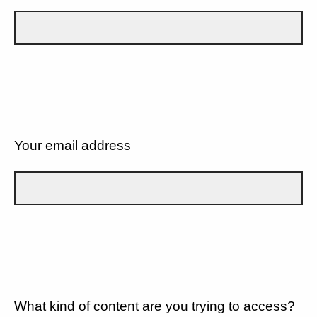
Your email address
What kind of content are you trying to access?